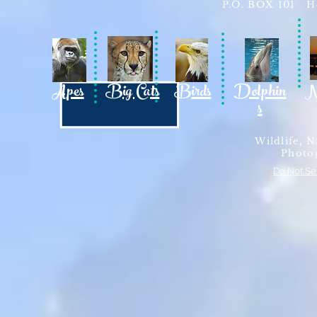
P.O. BOX 101 Ho
Apes
Big Cats
Birds
Dolphin
N
s
Wildlife, N
Photo
Do Not Se