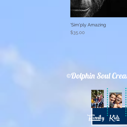
'Sim'ply Amazing
Quick View
Price
$35.00
©Dolphin Soul Crea
Family
Kids