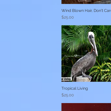
Wind Blown Hair, Don't Car
Quick View
Price
$25.00
Tropical Living
Quick View
Price
$25.00