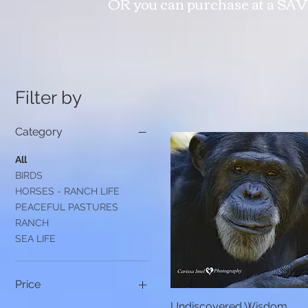
OR you can purchase at a SAV
Filter by
Category
All
BIRDS
HORSES - RANCH LIFE
PEACEFUL PASTURES
RANCH
SEA LIFE
Price
Undiscovered Wisdom
Quick View