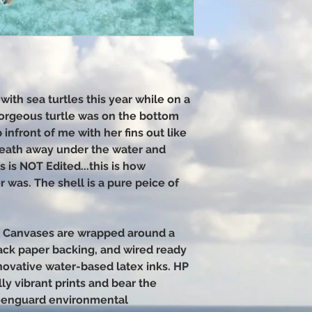
with sea turtles this year while on a
 gorgeous turtle was on the bottom
infront of me with her fins out like
reath away under the water and
 is NOT Edited...this is how
 was. The shell is a pure peice of
6 Canvases are wrapped around a
ack paper backing, and wired ready
nnovative water-based latex inks. HP
ly vibrant prints and bear the
eenguard environmental