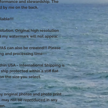
erformance and stewardship. The
ed by me on the back.
able!!!
olution. Original high resolution
nd my watermark will not appear.
 can also be created!!! Please
ng and processing time~~
thin USA - International Shipping is
hip protected within a stiff flat
n the size you select.
 my original photos and photo print
k may not be reproduced in any
ion.