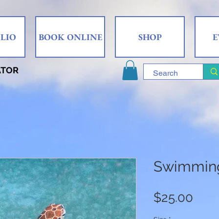
LIO
BOOK ONLINE
SHOP
E
ATOR
Swimming
Pric
$25.00