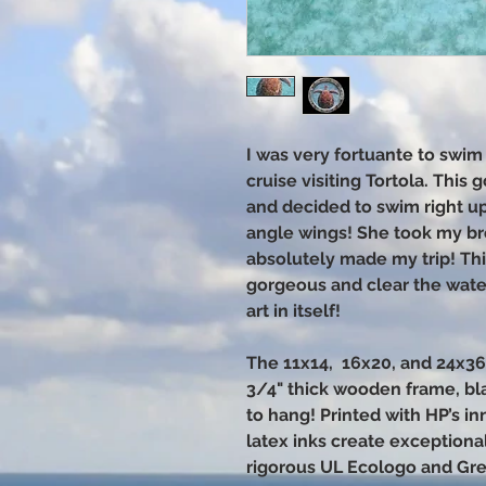
I was very fortuante to swim 
cruise visiting Tortola. This
and decided to swim right up 
angle wings! She took my b
absolutely made my trip! This
gorgeous and clear the water
art in itself!
The 11x14, 16x20, and 24x3
3/4" thick wooden frame, bl
to hang! Printed with HP’s i
latex inks create exceptional
rigorous UL Ecologo and Gr