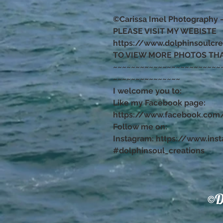
©Carissa Imel Photography 
PLEASE VISIT MY WEBISTE
https://www.dolphinsoulcr
TO VIEW MORE PHOTOS TH
~~~~~~~~~~~~~~~~~~~~~~~~
~~~~~~~~~~~~~~~
I welcome you to:
Like my Facebook page:
https://www.facebook.com/
Follow me on:
Instagram: https://www.ins
#dolphinsoul_creations
©D