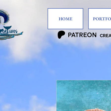
HOME
PORTFO
CRE