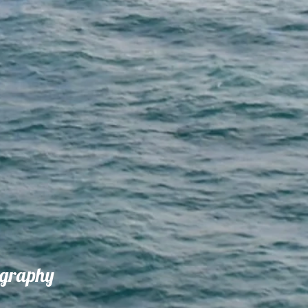
ography