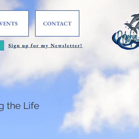
VENTS
CONTACT
Sign up for my Newsletter!
 the Life
e