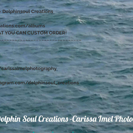
– Dolphinsoul Creations
eations.com/albums
AT YOU CAN CUSTOM ORDER!
~~~~~~~~~~~~~~~~~~~~~~~~~~~~~~~
carissaimelphotography
tagram.com/dolphinsoul_creations
olphin Soul Creations -Carissa Imel Phot