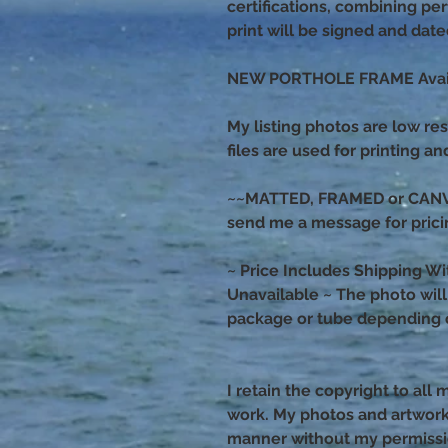
certifications, combining p
print will be signed and dat
NEW PORTHOLE FRAME Avail
My listing photos are low res
files are used for printing a
~~MATTED, FRAMED or CANVAS
send me a message for prici
~ Price Includes Shipping Wi
Unavailable ~ The photo will s
package or tube depending o
I retain the copyright to all
work. My photos and artwor
manner without my permiss