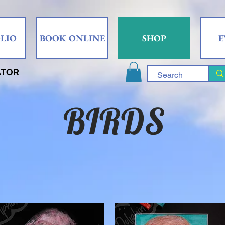
LIO
BOOK ONLINE
SHOP
E
ATOR
BIRDS