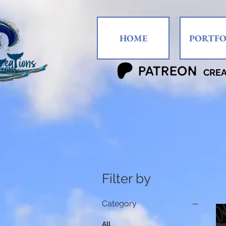
HOME
PORTFO
CRE
Filter by
Category
All