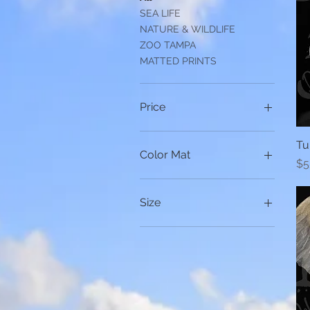
SEA LIFE
NATURE & WILDLIFE
ZOO TAMPA
MATTED PRINTS
Price
Tu
$20
$75
Color Mat
Pr
$5
Black
White
Size
11x14 CANVAS
16x20 Canvas
16x20 CANVAS
16X20 CANVAS
24x16 CANVAS
8x10