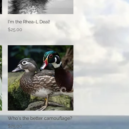
I'm the Rhea-L Deal!
Quick View
Price
$25.00
Who's the better camouflage?
Quick View
Price
$25.00