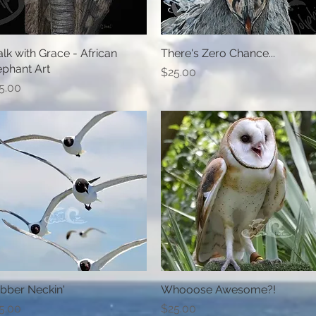
lk with Grace - African
Quick View
There's Zero Chance...
Quick View
ephant Art
Price
$25.00
ice
5.00
bber Neckin'
Quick View
Whooose Awesome?!
Quick View
ice
Price
5.00
$25.00