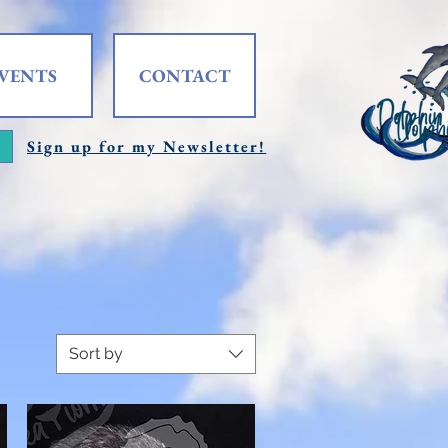
VENTS
CONTACT
Sign up for my Newsletter!
Sort by