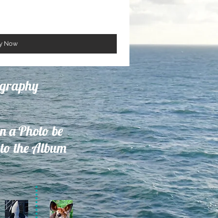
y Now
ography
on a Photo be
to the Album