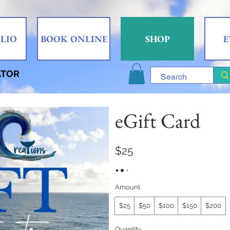
LIO
BOOK ONLINE
SHOP
E
ATOR
eGift Card
$25
Amount
$25
$50
$100
$150
$200
Quantity