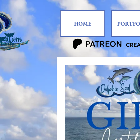
HOME
PORTFO
CRE