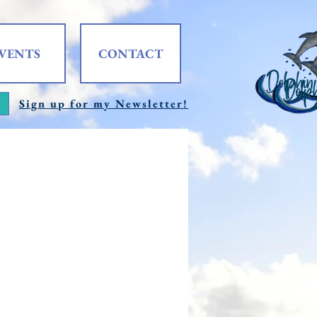
VENTS
CONTACT
Sign up for my Newsletter!