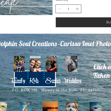
Bu
olphin Soul Creations -Carissa Imel Phot
Click 
Taken 
Family
Kids
Senior
Wedding
P.O. BOX 101 Howey in the Hills, FL 34737