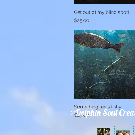
Get out of my blind spot!
Quick View
Price
$25.00
Something feels fishy
Quick View
©Dolphin Soul Crea
Price
$25.00