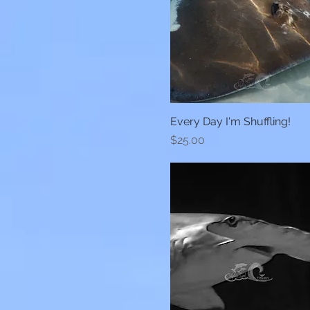
Every Day I'm Shuffling!
Quick View
Price
$25.00