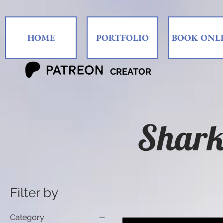
HOME
PORTFOLIO
BOOK ONL
CREATOR
Shark
Filter by
Category