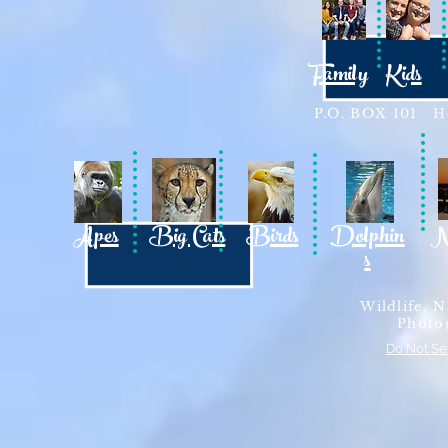
Family
Kids
P.O. BOX 101 Ho
Apes
Big Cats
Birds
Dolphin
N
s
Wildlife, N
Photo
Do Not Se