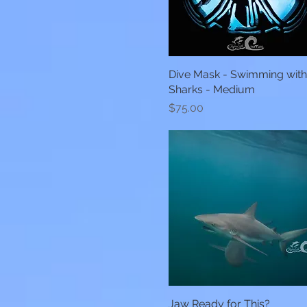
Dive Mask - Swimming wit
Quick View
Sharks - Medium
Price
$75.00
Jaw Ready for This?
Quick View