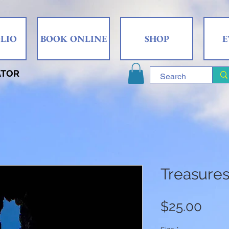
LIO
BOOK ONLINE
SHOP
E
ATOR
Treasures
Pric
$25.00