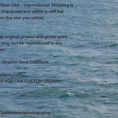
ithin USA - International Shipping is
hip protected within a stiff flat
n the size you select.
 my original photos and photo print
k may not be reproduced in any
ion.
– Dolphin Soul Creations
eations.com/
AT YOU CAN CUSTOM ORDER!
~~~~~~~~~~~~~~~~~~~~~~~~~~~~~~~
carissaimelphotography