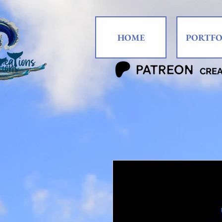
HOME
PORTFO
CRE