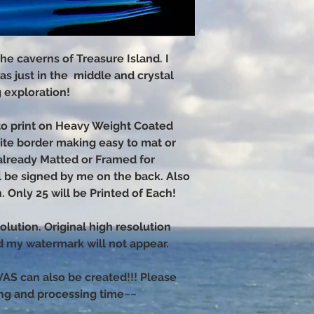
he caverns of Treasure Island. I
as just in the middle and crystal
g exploration!
hoto print on Heavy Weight Coated
hite border making easy to mat or
already Matted or Framed for
ll be signed by me on the back. Also
. Only 25 will be Printed of Each!
olution. Original high resolution
nd my watermark will not appear.
 can also be created!!! Please
ng and processing time~~