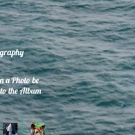
ography
on a Photo be
to the Album