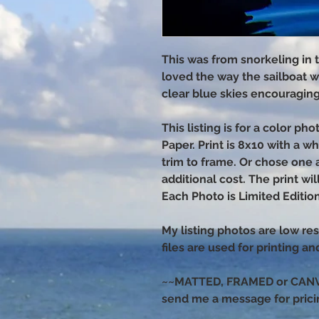
This was from snorkeling in t
loved the way the sailboat w
clear blue skies encouragin
This listing is for a color p
Paper. Print is 8x10 with a w
trim to frame. Or chose one 
additional cost. The print wi
Each Photo is Limited Edition
My listing photos are low res
files are used for printing a
~~MATTED, FRAMED or CANVAS
send me a message for prici