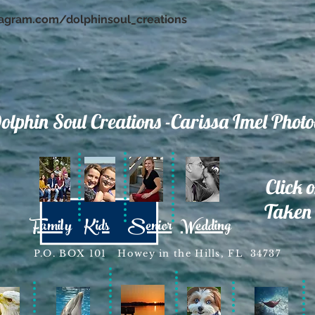
tagram.com/dolphinsoul_creations
olphin Soul Creations -Carissa Imel Phot
Click 
Taken 
Family
Kids
Senior
Wedding
P.O. BOX 101 Howey in the Hills, FL 34737