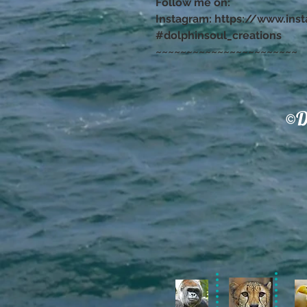
Follow me on:
Instagram: https://www.ins
#dolphinsoul_creations
~~~~~~~~~~~~~~~~~~~~~~~
©D