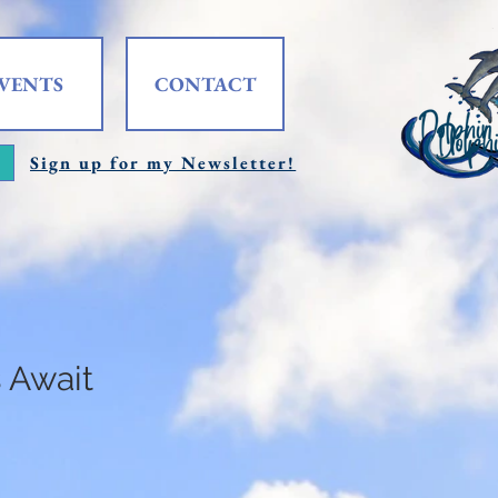
VENTS
CONTACT
Sign up for my Newsletter!
 Await
e