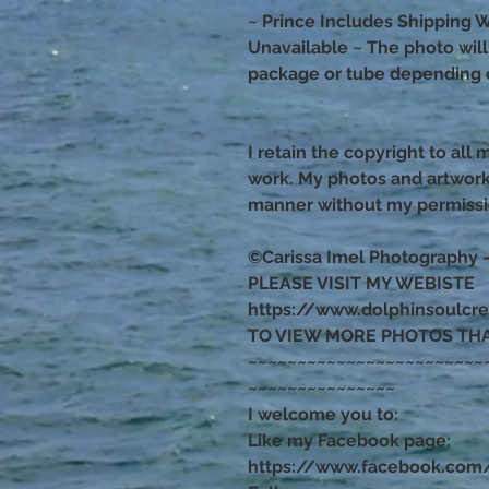
~ Prince Includes Shipping W
Unavailable ~ The photo will s
package or tube depending o
I retain the copyright to all
work. My photos and artwor
manner without my permiss
©Carissa Imel Photography 
PLEASE VISIT MY WEBISTE
https://www.dolphinsoulcr
TO VIEW MORE PHOTOS TH
~~~~~~~~~~~~~~~~~~~~~~~~
~~~~~~~~~~~~~~~
I welcome you to:
Like my Facebook page:
https://www.facebook.com/