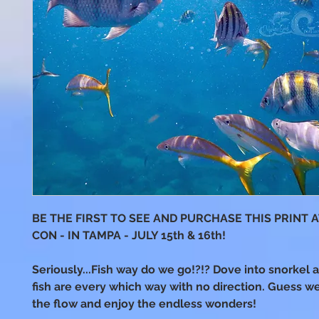
BE THE FIRST TO SEE AND PURCHASE THIS PRINT 
CON - IN TAMPA - JULY 15th & 16th!
Seriously...Fish way do we go!?!? Dove into snorkel 
fish are every which way with no direction. Guess we
the flow and enjoy the endless wonders!