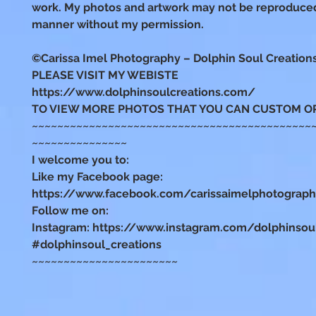
work. My photos and artwork may not be reproduced
manner without my permission.
©Carissa Imel Photography – Dolphin Soul Creation
PLEASE VISIT MY WEBISTE
https://www.dolphinsoulcreations.com/
TO VIEW MORE PHOTOS THAT YOU CAN CUSTOM O
~~~~~~~~~~~~~~~~~~~~~~~~~~~~~~~~~~~~~~~~~~~~
~~~~~~~~~~~~~~~
I welcome you to:
Like my Facebook page:
https://www.facebook.com/carissaimelphotograp
Follow me on:
Instagram: https://www.instagram.com/dolphinsou
#dolphinsoul_creations
~~~~~~~~~~~~~~~~~~~~~~~