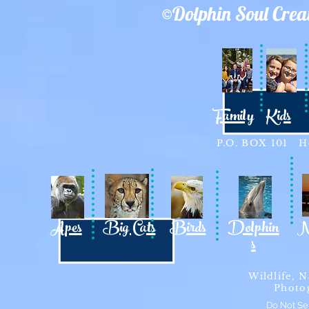
©Dolphin Soul Crea
Family
Kids
P.O. BOX 101 Ho
Apes
Big Cats
Birds
Dolphin
N
s
Wildlife, N
Photo
Do Not Se