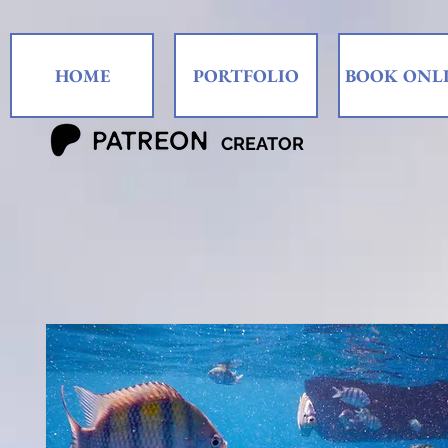
HOME
PORTFOLIO
BOOK ONL
CREATOR