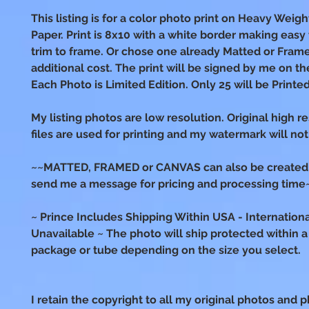
This listing is for a color photo print on Heavy Weig
Paper. Print is 8x10 with a white border making easy
trim to frame. Or chose one already Matted or Frame
additional cost. The print will be signed by me on th
Each Photo is Limited Edition. Only 25 will be Printe
My listing photos are low resolution. Original high r
files are used for printing and my watermark will not
~~MATTED, FRAMED or CANVAS can also be created!
send me a message for pricing and processing time
~ Prince Includes Shipping Within USA - Internationa
Unavailable ~ The photo will ship protected within a s
package or tube depending on the size you select.
I retain the copyright to all my original photos and p