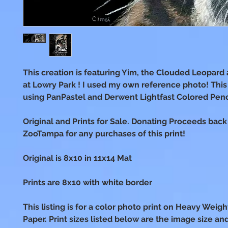
This creation is featuring Yim, the Clouded Leopar
at Lowry Park ! I used my own reference photo! Thi
using PanPastel and Derwent Lightfast Colored Penc
Original and Prints for Sale. Donating Proceeds back
ZooTampa for any purchases of this print!
Original is 8x10 in 11x14 Mat
Prints are 8x10 with white border
This listing is for a color photo print on Heavy Weig
Paper. Print sizes listed below are the image size an