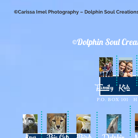
©Carissa Imel Photography – Dolphin Soul Creation
©Dolphin Soul Crea
Family
Kids
P.O. BOX 101 Ho