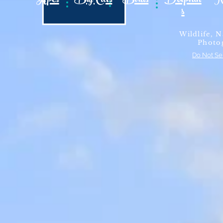
Apes
Big Cats
Birds
Dolphin
N
s
Wildlife, N
Photo
Do Not Se