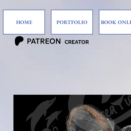
HOME
PORTFOLIO
BOOK ONL
CREATOR