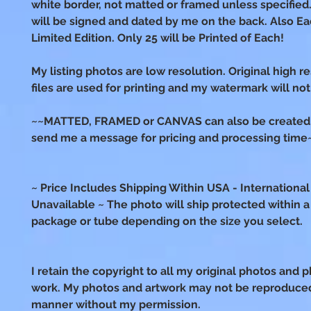
white border, not matted or framed unless specified.
will be signed and dated by me on the back. Also Ea
Limited Edition. Only 25 will be Printed of Each!
My listing photos are low resolution. Original high r
files are used for printing and my watermark will not
~~MATTED, FRAMED or CANVAS can also be created!
send me a message for pricing and processing time
~ Price Includes Shipping Within USA - International
Unavailable ~ The photo will ship protected within a s
package or tube depending on the size you select.
I retain the copyright to all my original photos and p
work. My photos and artwork may not be reproduced
manner without my permission.