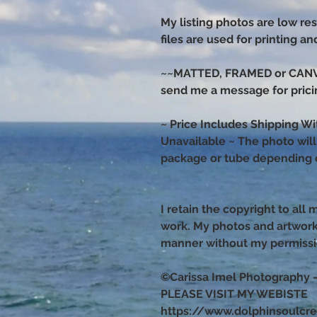
My listing photos are low res
files are used for printing a
~~MATTED, FRAMED or CANVAS
send me a message for prici
~ Price Includes Shipping Wi
Unavailable ~ The photo will s
package or tube depending o
I retain the copyright to all
work. My photos and artwor
manner without my permiss
©Carissa Imel Photography 
PLEASE VISIT MY WEBISTE
https://www.dolphinsoulcr