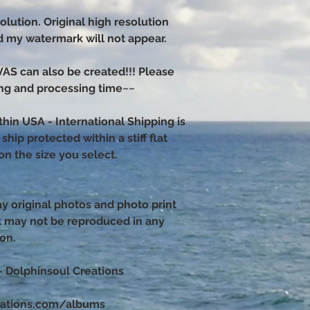
olution. Original high resolution
nd my watermark will not appear.
 can also be created!!! Please
ng and processing time~~
thin USA - International Shipping is
hip protected within a stiff flat
n the size you select.
 my original photos and photo print
k may not be reproduced in any
ion.
– Dolphinsoul Creations
eations.com/albums