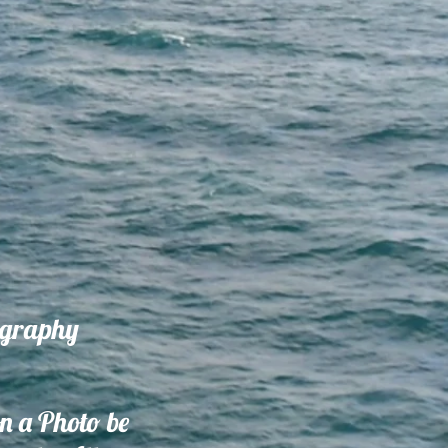
ography
on a Photo be