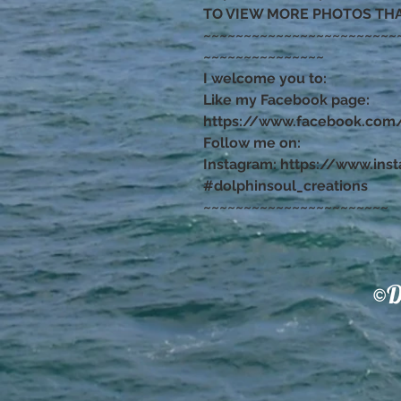
TO VIEW MORE PHOTOS TH
~~~~~~~~~~~~~~~~~~~~~~~~
~~~~~~~~~~~~~~~
I welcome you to:
Like my Facebook page:
https://www.facebook.com/
Follow me on:
Instagram: https://www.ins
#dolphinsoul_creations
~~~~~~~~~~~~~~~~~~~~~~~
©D