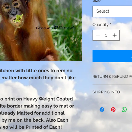
Size
*
Select
Quantity
*
 kitchen with little ones to remind
RETURN & REFUND P
o matter how much they don't like
NO Returns or Refund
SHIPPING INFO
You assume the respo
hoto print on Heavy Weight Coated
no refunds will be i
Price Includes Shipp
hite border making easy to mat or
Shipping is Unavail
If your photograph 
already Matted for additional
photo will ship prote
photo of the damag
ed by me on the back. Also Each
tube depending on th
may start a claim wi
y 50 will be Printed of Each!
you a replacement s