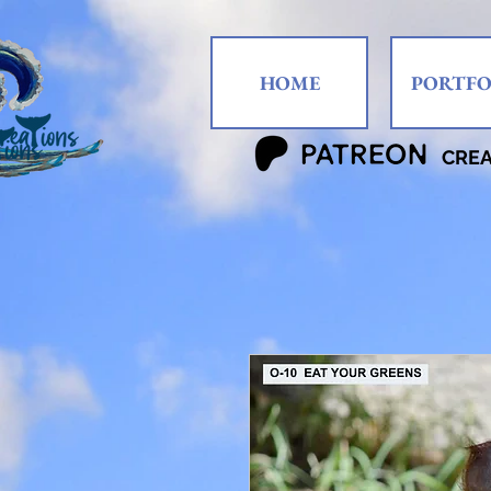
HOME
PORTFO
CRE