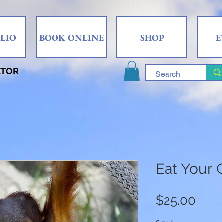
LIO
BOOK ONLINE
SHOP
E
ATOR
Eat Your 
Pric
$25.00