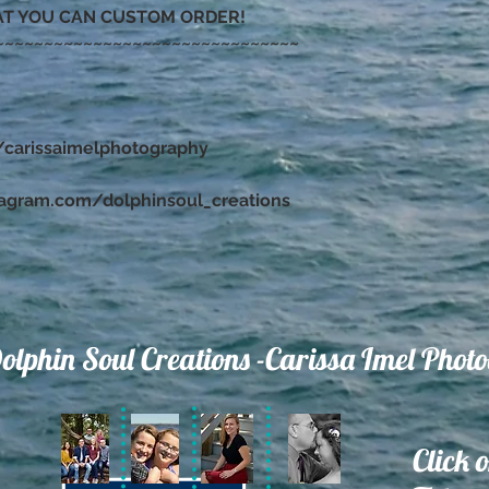
AT YOU CAN CUSTOM ORDER!
~~~~~~~~~~~~~~~~~~~~~~~~~~~~~~~
carissaimelphotography
tagram.com/dolphinsoul_creations
olphin Soul Creations -Carissa Imel Phot
Click 