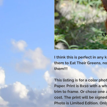
I think this is perfect in any
them to Eat Their Greens, n
them!!!
This listing is for a color p
Paper. Print is 8x10 with a w
trim to frame. Or chose one 
cost. The print will be sign
Photo is Limited Edition. Onl