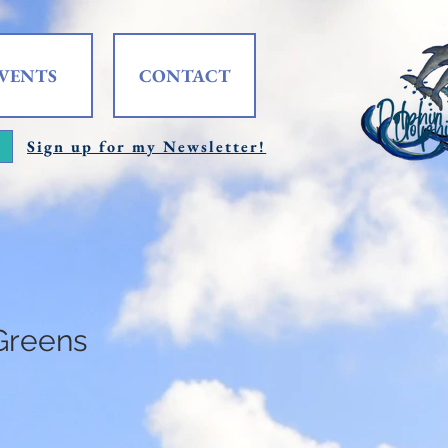
VENTS
CONTACT
Sign up for my Newsletter!
Greens
e